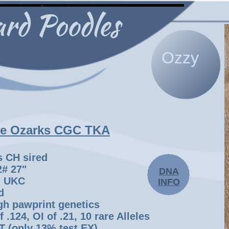
Ozzy
he Ozarks CGC TKA
s CH sired
72# 27"
DNA
, UKC
INFO
d
gh pawprint genetics
 .124, OI of .21, 10 rare Alleles
 (only 13% test EX),