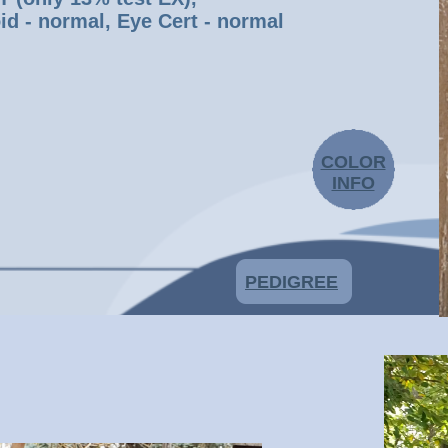
id - normal, Eye Cert - normal
COLOR
INFO
PEDIGREE