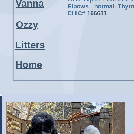
Vanna
Elbows - normal, Thyro
CHIC#
166681
Ozzy
Litters
Home