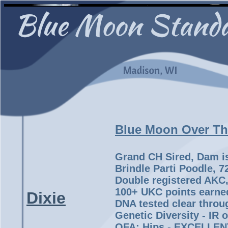
Blue Moon Over T
Grand CH Sired, Dam i
Brindle Parti Poodle, 
Double registered AKC
100+ UKC points earne
Dixie
DNA tested clear throu
Genetic Diversity - IR of
OFA: Hips - EXCELLENT